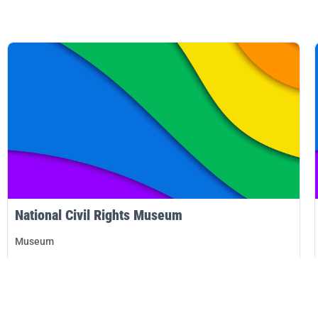
National Civil Rights Museum
Museum
Memphis
DETAILS