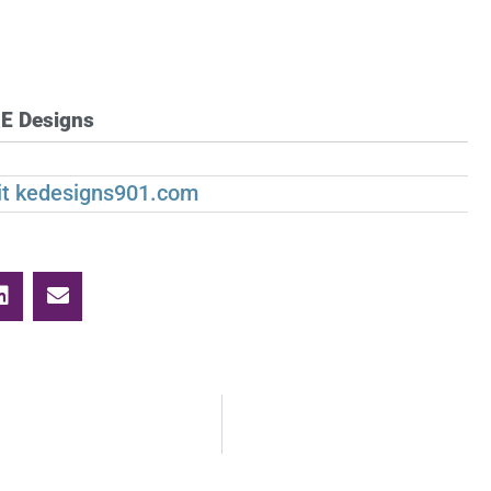
E Designs
sit kedesigns901.com