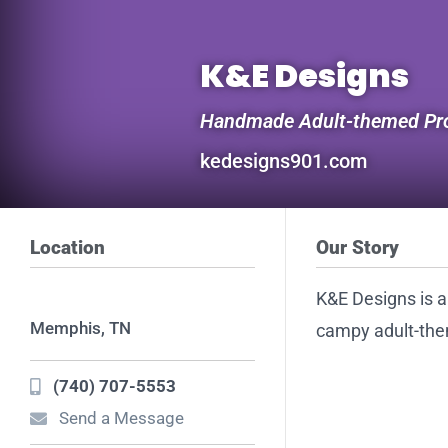
K&E Designs
Handmade Adult-themed Pro
kedesigns901.com
Location
Our Story
K&E Designs is 
Memphis, TN
campy adult-the
(740) 707-5553
Send a Message