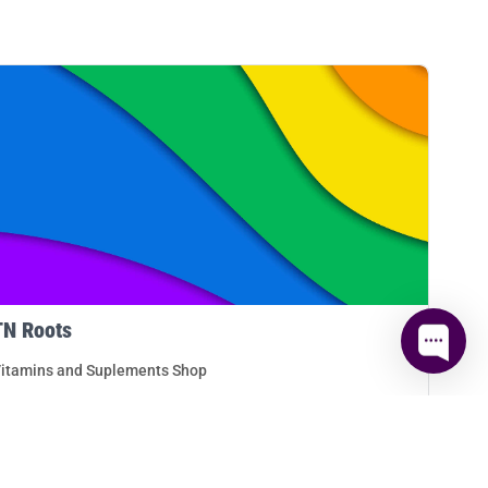
TN Roots
itamins and Suplements Shop
ETAILS