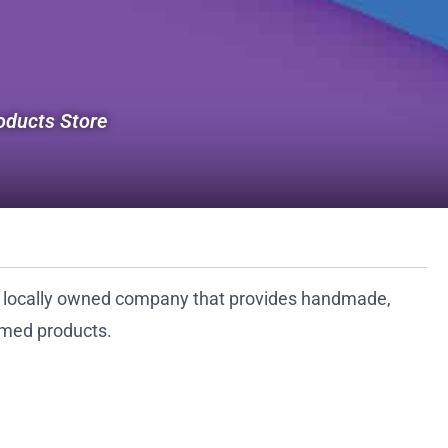
ducts Store
a locally owned company that provides handmade,
med products.