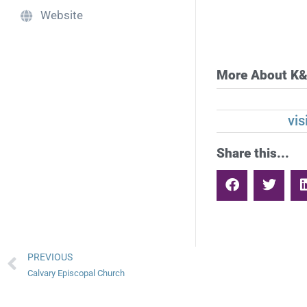
Website
More About K&
vi
Share this...
PREVIOUS
Calvary Episcopal Church