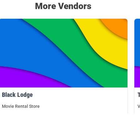
More Vendors
Black Lodge
Movie Rental Store
V
Memphis
D
DETAILS