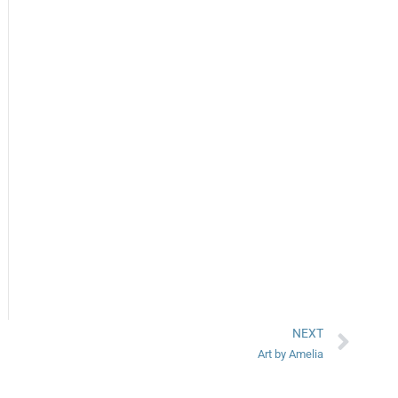
NEXT
Art by Amelia