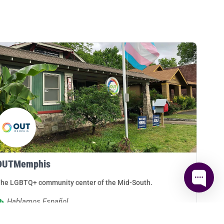
OUTMemphis
he LGBTQ+ community center of the Mid-South.
Hablamos Español
Memphis