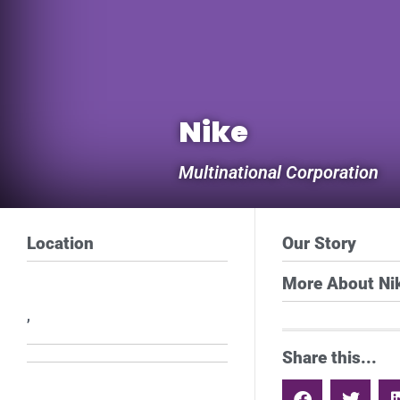
Nike
Multinational Corporation
Location
Our Story
More About Ni
,
Share this...