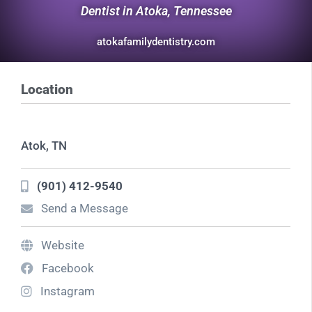
Dentist in Atoka, Tennessee
atokafamilydentistry.com
Location
Atok, TN
(901) 412-9540
Send a Message
Website
Facebook
Instagram