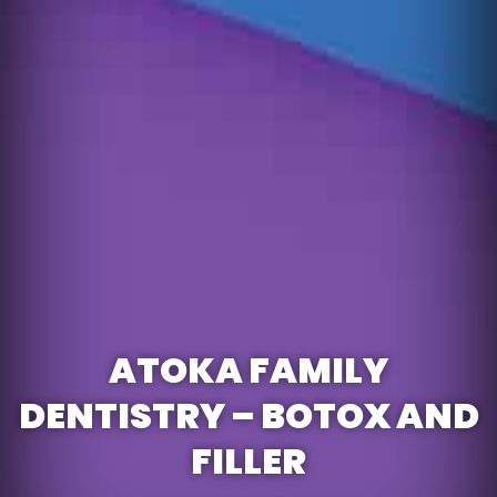
ATOKA FAMILY
DENTISTRY – BOTOX AND
FILLER