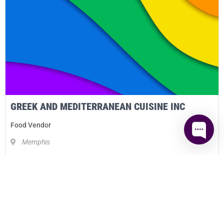
GREEK AND MEDITERRANEAN CUISINE INC
Food Vendor
Memphis
DETAILS
2021 Bronze
Sponsor