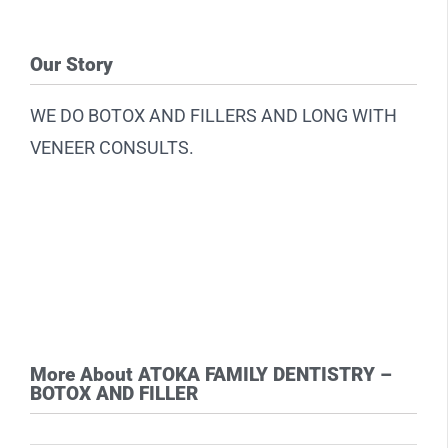
Our Story
WE DO BOTOX AND FILLERS AND LONG WITH
VENEER CONSULTS.
More About ATOKA FAMILY DENTISTRY –
BOTOX AND FILLER