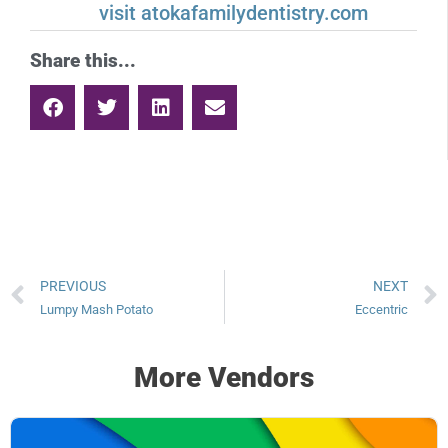
visit atokafamilydentistry.com
Share this...
PREVIOUS
NEXT
Lumpy Mash Potato
Eccentric
More Vendors