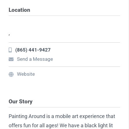
Location
,
(865) 441-9427
Send a Message
Website
Our Story
Painting Around is a mobile art experience that
offers fun for all ages! We have a black light lit