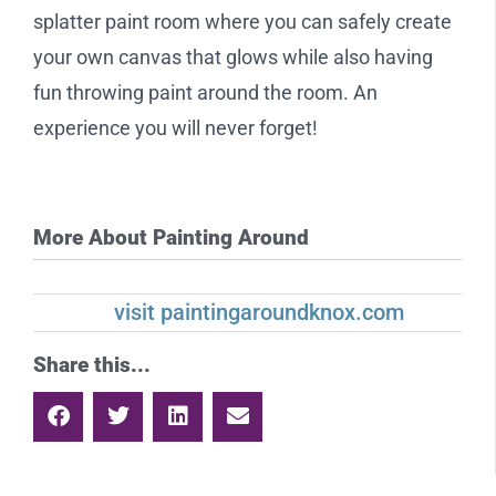
splatter paint room where you can safely create
your own canvas that glows while also having
fun throwing paint around the room. An
experience you will never forget!
More About Painting Around
visit paintingaroundknox.com
Share this...