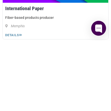
International Paper
Fiber-based products producer
Memphis
DETAILS
A Betor Way