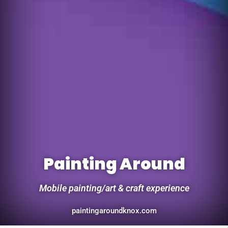
Painting Around
Mobile painting/art & craft experience
paintingaroundknox.com