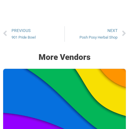
PREVIOUS
NEXT
901 Pride Bowl
Posh Posy Herbal Shop
More Vendors